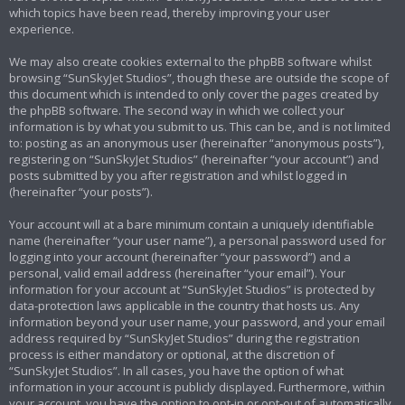
which topics have been read, thereby improving your user
experience.
We may also create cookies external to the phpBB software whilst
browsing “SunSkyJet Studios”, though these are outside the scope of
this document which is intended to only cover the pages created by
the phpBB software. The second way in which we collect your
information is by what you submit to us. This can be, and is not limited
to: posting as an anonymous user (hereinafter “anonymous posts”),
registering on “SunSkyJet Studios” (hereinafter “your account”) and
posts submitted by you after registration and whilst logged in
(hereinafter “your posts”).
Your account will at a bare minimum contain a uniquely identifiable
name (hereinafter “your user name”), a personal password used for
logging into your account (hereinafter “your password”) and a
personal, valid email address (hereinafter “your email”). Your
information for your account at “SunSkyJet Studios” is protected by
data-protection laws applicable in the country that hosts us. Any
information beyond your user name, your password, and your email
address required by “SunSkyJet Studios” during the registration
process is either mandatory or optional, at the discretion of
“SunSkyJet Studios”. In all cases, you have the option of what
information in your account is publicly displayed. Furthermore, within
your account, you have the option to opt-in or opt-out of automatically