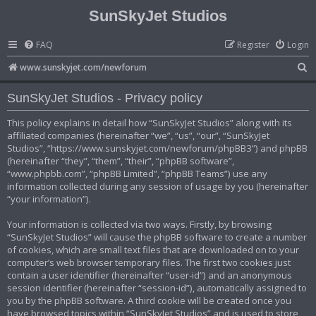
SunSkyJet Studios
FAQ
Register
Login
S
www.sunskyjet.com/newforum
e
SunSkyJet Studios - Privacy policy
a
r
This policy explains in detail how “SunSkyJet Studios” along with its
affiliated companies (hereinafter “we”, “us”, “our”, “SunSkyJet
c
Studios”, “https://www.sunskyjet.com/newforum/phpBB3”) and phpBB
h
(hereinafter “they”, “them”, “their”, “phpBB software”,
“www.phpbb.com”, “phpBB Limited”, “phpBB Teams”) use any
information collected during any session of usage by you (hereinafter
“your information”).
Your information is collected via two ways. Firstly, by browsing
“SunSkyJet Studios” will cause the phpBB software to create a number
of cookies, which are small text files that are downloaded on to your
computer’s web browser temporary files. The first two cookies just
contain a user identifier (hereinafter “user-id”) and an anonymous
session identifier (hereinafter “session-id”), automatically assigned to
you by the phpBB software. A third cookie will be created once you
have browsed topics within “SunSkyJet Studios” and is used to store