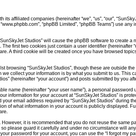
th its affiliated companies (hereinafter “we”, “us”, “our”, “Sun
e”, “www.phpbb.com”, “phpBB Limited”, “phpBB Teams”) use any i
 “SunSkyJet Studios” will cause the phpBB software to create a nu
e first two cookies just contain a user identifier (hereinafter 
are. A third cookie will be created once you have browsed topic
st browsing “SunSkyJet Studios”, though these are outside the 
e collect your information is by what you submit to us. This ca
s” (hereinafter “your account”) and posts submitted by you after 
able name (hereinafter “your user name”), a personal password u
Your information for your account at “SunSkyJet Studios” is prote
our email address required by “SunSkyJet Studios” during the re
ion of what information in your account is publicly displayed. Fu
are.
re. However, it is recommended that you do not reuse the same 
so please guard it carefully and under no circumstance will any
t your password for your account, you can use the “I forgot my 