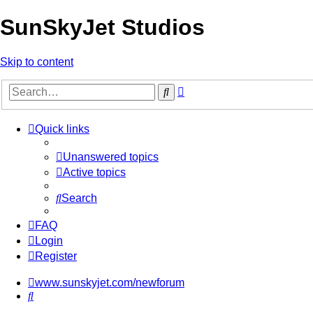
SunSkyJet Studios
Skip to content
Advanced
Search
search
Quick links
Unanswered topics
Active topics
Search
FAQ
Login
Register
www.sunskyjet.com/newforum
Search