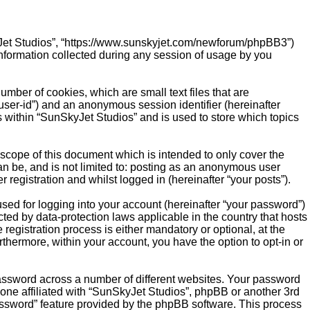
SkyJet Studios”, “https://www.sunskyjet.com/newforum/phpBB3”)
nformation collected during any session of usage by you
mber of cookies, which are small text files that are
“user-id”) and an anonymous session identifier (hereinafter
s within “SunSkyJet Studios” and is used to store which topics
scope of this document which is intended to only cover the
n be, and is not limited to: posting as an anonymous user
registration and whilst logged in (hereinafter “your posts”).
sed for logging into your account (hereinafter “your password”)
cted by data-protection laws applicable in the country that hosts
gistration process is either mandatory or optional, at the
rthermore, within your account, you have the option to opt-in or
password across a number of different websites. Your password
one affiliated with “SunSkyJet Studios”, phpBB or another 3rd
password” feature provided by the phpBB software. This process