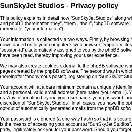
SunSkyJet Studios - Privacy policy
This policy explains in detail how “SunSkyJet Studios” along wi
and phpBB (hereinafter “they”, “them”, “their”, “phpBB softwar
(hereinafter “your information”).
Your information is collected via two ways. Firstly, by browsing
downloaded on to your computer’s web browser temporary files. Th
“session-id”), automatically assigned to you by the phpBB softw
have been read, thereby improving your user experience.
We may also create cookies external to the phpBB software whil
pages created by the phpBB software. The second way in which w
(hereinafter “anonymous posts”), registering on “SunSkyJet Studio
Your account will at a bare minimum contain a uniquely identifi
and a personal, valid email address (hereinafter “your email”). 
us. Any information beyond your user name, your password, and y
discretion of “SunSkyJet Studios”. In all cases, you have the opt
opt-out of automatically generated emails from the phpBB softw
Your password is ciphered (a one-way hash) so that it is secu
is the means of accessing your account at “SunSkyJet Studios”, 
party, legitimately ask you for your password. Should you forge