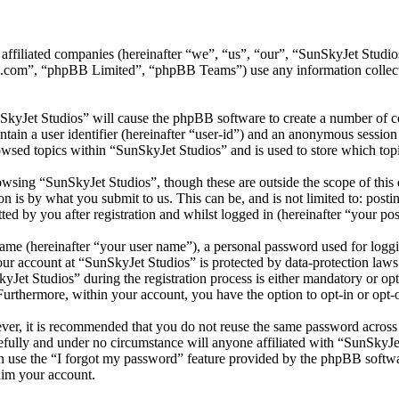
its affiliated companies (hereinafter “we”, “us”, “our”, “SunSkyJet S
.com”, “phpBB Limited”, “phpBB Teams”) use any information collecte
SkyJet Studios” will cause the phpBB software to create a number of co
tain a user identifier (hereinafter “user-id”) and an anonymous session i
wsed topics within “SunSkyJet Studios” and is used to store which top
wsing “SunSkyJet Studios”, though these are outside the scope of this 
is by what you submit to us. This can be, and is not limited to: posti
d by you after registration and whilst logged in (hereinafter “your pos
name (hereinafter “your user name”), a personal password used for loggi
your account at “SunSkyJet Studios” is protected by data-protection law
et Studios” during the registration process is either mandatory or optio
 Furthermore, within your account, you have the option to opt-in or opt
ever, it is recommended that you do not reuse the same password across
efully and under no circumstance will anyone affiliated with “SunSkyJe
 use the “I forgot my password” feature provided by the phpBB softwa
aim your account.