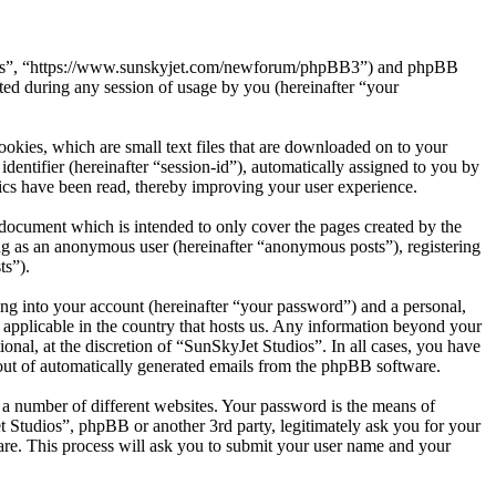
tudios”, “https://www.sunskyjet.com/newforum/phpBB3”) and phpBB
d during any session of usage by you (hereinafter “your
okies, which are small text files that are downloaded on to your
dentifier (hereinafter “session-id”), automatically assigned to you by
ics have been read, thereby improving your user experience.
document which is intended to only cover the pages created by the
ng as an anonymous user (hereinafter “anonymous posts”), registering
ts”).
ng into your account (hereinafter “your password”) and a personal,
s applicable in the country that hosts us. Any information beyond your
nal, at the discretion of “SunSkyJet Studios”. In all cases, you have
-out of automatically generated emails from the phpBB software.
 a number of different websites. Your password is the means of
t Studios”, phpBB or another 3rd party, legitimately ask you for your
re. This process will ask you to submit your user name and your