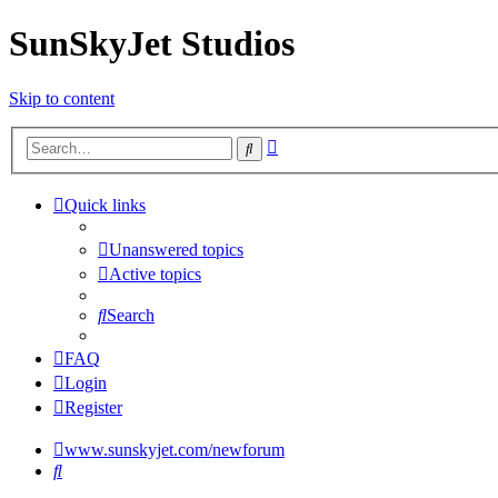
SunSkyJet Studios
Skip to content
Advanced
Search
search
Quick links
Unanswered topics
Active topics
Search
FAQ
Login
Register
www.sunskyjet.com/newforum
Search