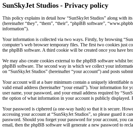
SunSkyJet Studios - Privacy policy
This policy explains in detail how “SunSkyJet Studios” along with 
(hereinafter “they”, “them”, “their”, “phpBB software”, “www.phpbb
information”).
Your information is collected via two ways. Firstly, by browsing “Sun
computer’s web browser temporary files. The first two cookies just con
the phpBB software. A third cookie will be created once you have bro
We may also create cookies external to the phpBB software whilst bro
phpBB software. The second way in which we collect your information 
on “SunSkyJet Studios” (hereinafter “your account”) and posts submitte
Your account will at a bare minimum contain a uniquely identifiable 
valid email address (hereinafter “your email”). Your information for 
user name, your password, and your email address required by “SunSkyJ
the option of what information in your account is publicly displayed.
Your password is ciphered (a one-way hash) so that it is secure. How
accessing your account at “SunSkyJet Studios”, so please guard it car
password. Should you forget your password for your account, you can
email, then the phpBB software will generate a new password to recl