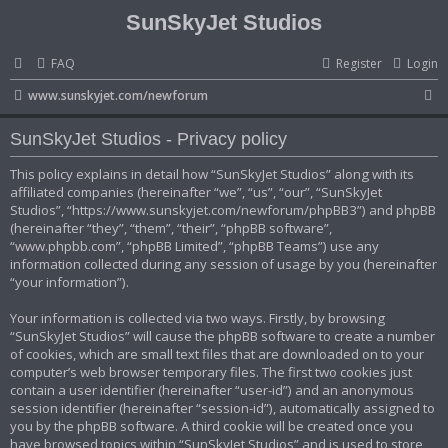
SunSkyJet Studios
FAQ
Register
Login
S
www.sunskyjet.com/newforum
e
SunSkyJet Studios - Privacy policy
a
r
This policy explains in detail how “SunSkyJet Studios” along with its
affiliated companies (hereinafter “we”, “us”, “our”, “SunSkyJet
c
Studios”, “https://www.sunskyjet.com/newforum/phpBB3”) and phpBB
h
(hereinafter “they”, “them”, “their”, “phpBB software”,
“www.phpbb.com”, “phpBB Limited”, “phpBB Teams”) use any
information collected during any session of usage by you (hereinafter
“your information”).
Your information is collected via two ways. Firstly, by browsing
“SunSkyJet Studios” will cause the phpBB software to create a number
of cookies, which are small text files that are downloaded on to your
computer’s web browser temporary files. The first two cookies just
contain a user identifier (hereinafter “user-id”) and an anonymous
session identifier (hereinafter “session-id”), automatically assigned to
you by the phpBB software. A third cookie will be created once you
have browsed topics within “SunSkyJet Studios” and is used to store