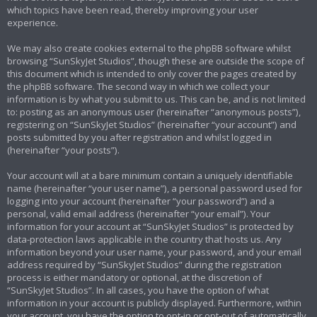
which topics have been read, thereby improving your user
experience.
We may also create cookies external to the phpBB software whilst
browsing “SunSkyJet Studios”, though these are outside the scope of
this document which is intended to only cover the pages created by
the phpBB software. The second way in which we collect your
information is by what you submit to us. This can be, and is not limited
to: posting as an anonymous user (hereinafter “anonymous posts”),
registering on “SunSkyJet Studios” (hereinafter “your account”) and
posts submitted by you after registration and whilst logged in
(hereinafter “your posts”).
Your account will at a bare minimum contain a uniquely identifiable
name (hereinafter “your user name”), a personal password used for
logging into your account (hereinafter “your password”) and a
personal, valid email address (hereinafter “your email”). Your
information for your account at “SunSkyJet Studios” is protected by
data-protection laws applicable in the country that hosts us. Any
information beyond your user name, your password, and your email
address required by “SunSkyJet Studios” during the registration
process is either mandatory or optional, at the discretion of
“SunSkyJet Studios”. In all cases, you have the option of what
information in your account is publicly displayed. Furthermore, within
your account, you have the option to opt-in or opt-out of automatically