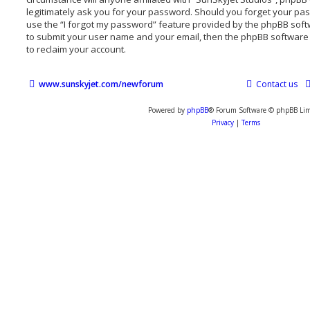
legitimately ask you for your password. Should you forget your pa
use the “I forgot my password” feature provided by the phpBB softw
to submit your user name and your email, then the phpBB software
to reclaim your account.
www.sunskyjet.com/newforum
Contact us
Powered by
phpBB
® Forum Software © phpBB Lim
Privacy
|
Terms