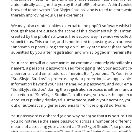
automatically assigned to you by the phpBB software. A third cooki
browsed topics within “SunSkyJet Studios” and is used to store whi
thereby improving your user experience.
We may also create cookies external to the phpBB software whilst 
though these are outside the scope of this document which is inte
created by the phpBB software. The second way in which we collect
submit to us. This can be, and is not limited to: posting as an anon
“anonymous posts”), registering on “SunSkyJet Studios” (hereinafte
submitted by you after registration and whilst logged in (hereinafter
Your account will at a bare minimum contain a uniquely identifiable
name”), a personal password used for logging into your account (h
a personal, valid email address (hereinafter “your email”). Your inf
“SunSkyJet Studios” is protected by data-protection laws applicable 
information beyond your user name, your password, and your emai
“SunSkyJet Studios” during the registration process is either mandat
discretion of “SunSkyJet Studios”. In all cases, you have the option 
account is publicly displayed. Furthermore, within your account, you 
out of automatically generated emails from the phpBB software.
Your password is ciphered (a one-way hash) so that it is secure. H
you do not reuse the same password across a number of different 
means of accessing your account at “SunSkyJet Studios”, so please 
circumstance will anyone affiliated with “SunSkyJet Studios”, phpBB 