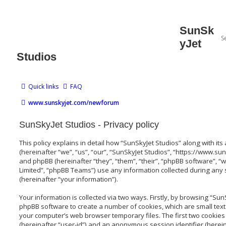
SunSk
yJet
Studios
Quick links
FAQ
www.sunskyjet.com/newforum
SunSkyJet Studios - Privacy policy
This policy explains in detail how “SunSkyJet Studios” along with its
(hereinafter “we”, “us”, “our”, “SunSkyJet Studios”, “https://www
and phpBB (hereinafter “they”, “them”, “their”, “phpBB software”,
Limited”, “phpBB Teams”) use any information collected during any
(hereinafter “your information”).
Your information is collected via two ways. Firstly, by browsing “Sun
phpBB software to create a number of cookies, which are small text
your computer’s web browser temporary files. The first two cookies j
(hereinafter “user-id”) and an anonymous session identifier (herein