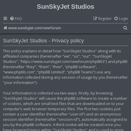
SunSkyJet Studios
FAQ
Register
Login
S
www.sunskyjet.com/newforum
e
SunSkyJet Studios - Privacy policy
a
r
This policy explains in detail how “SunSkyJet Studios” along with its
affiliated companies (hereinafter “we”, “us”, “our”, “SunSkyJet
c
Studios”, “https://www.sunskyjet.com/newforum/phpBB3”) and phpBB
h
(hereinafter “they”, “them”, “their”, “phpBB software”,
“www.phpbb.com”, “phpBB Limited”, “phpBB Teams”) use any
information collected during any session of usage by you (hereinafter
“your information”).
Your information is collected via two ways. Firstly, by browsing
“SunSkyJet Studios” will cause the phpBB software to create a number
of cookies, which are small text files that are downloaded on to your
computer’s web browser temporary files. The first two cookies just
contain a user identifier (hereinafter “user-id”) and an anonymous
session identifier (hereinafter “session-id”), automatically assigned to
you by the phpBB software. A third cookie will be created once you
have browsed topics within “SunSkyJet Studios” and is used to store