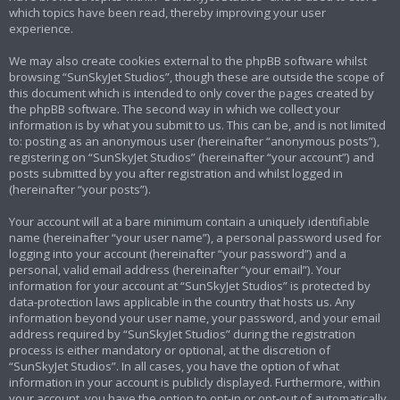
which topics have been read, thereby improving your user
experience.
We may also create cookies external to the phpBB software whilst
browsing “SunSkyJet Studios”, though these are outside the scope of
this document which is intended to only cover the pages created by
the phpBB software. The second way in which we collect your
information is by what you submit to us. This can be, and is not limited
to: posting as an anonymous user (hereinafter “anonymous posts”),
registering on “SunSkyJet Studios” (hereinafter “your account”) and
posts submitted by you after registration and whilst logged in
(hereinafter “your posts”).
Your account will at a bare minimum contain a uniquely identifiable
name (hereinafter “your user name”), a personal password used for
logging into your account (hereinafter “your password”) and a
personal, valid email address (hereinafter “your email”). Your
information for your account at “SunSkyJet Studios” is protected by
data-protection laws applicable in the country that hosts us. Any
information beyond your user name, your password, and your email
address required by “SunSkyJet Studios” during the registration
process is either mandatory or optional, at the discretion of
“SunSkyJet Studios”. In all cases, you have the option of what
information in your account is publicly displayed. Furthermore, within
your account, you have the option to opt-in or opt-out of automatically