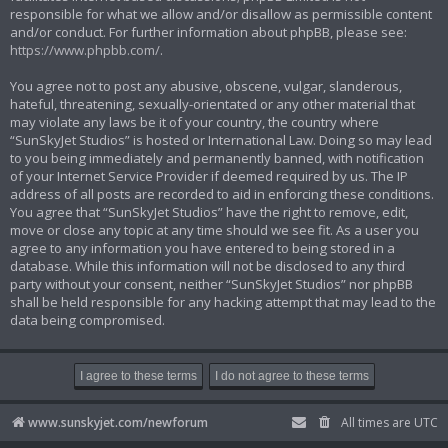
responsible for what we allow and/or disallow as permissible content
and/or conduct. For further information about phpBB, please see:
https://www.phpbb.com/
.
You agree not to post any abusive, obscene, vulgar, slanderous,
hateful, threatening, sexually-orientated or any other material that
may violate any laws be it of your country, the country where
“SunSkyJet Studios” is hosted or International Law. Doing so may lead
to you being immediately and permanently banned, with notification
of your Internet Service Provider if deemed required by us. The IP
address of all posts are recorded to aid in enforcing these conditions.
You agree that “SunSkyJet Studios” have the right to remove, edit,
move or close any topic at any time should we see fit. As a user you
agree to any information you have entered to being stored in a
database. While this information will not be disclosed to any third
party without your consent, neither “SunSkyJet Studios” nor phpBB
shall be held responsible for any hacking attempt that may lead to the
data being compromised.
www.sunskyjet.com/newforum
All times are
UTC