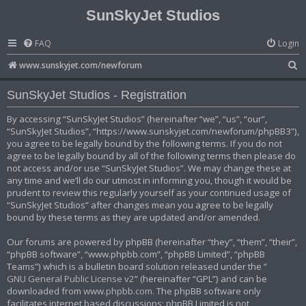
SunSkyJet Studios
FAQ
Login
S
www.sunskyjet.com/newforum
e
SunSkyJet Studios - Registration
a
r
By accessing “SunSkyJet Studios” (hereinafter “we”, “us”, “our”,
“SunSkyJet Studios”, “https://www.sunskyjet.com/newforum/phpBB3”),
c
you agree to be legally bound by the following terms. If you do not
h
agree to be legally bound by all of the following terms then please do
not access and/or use “SunSkyJet Studios”. We may change these at
any time and we’ll do our utmost in informing you, though it would be
prudent to review this regularly yourself as your continued usage of
“SunSkyJet Studios” after changes mean you agree to be legally
bound by these terms as they are updated and/or amended.
Our forums are powered by phpBB (hereinafter “they”, “them”, “their”,
“phpBB software”, “www.phpbb.com”, “phpBB Limited”, “phpBB
Teams”) which is a bulletin board solution released under the “
GNU General Public License v2
” (hereinafter “GPL”) and can be
downloaded from
www.phpbb.com
. The phpBB software only
facilitates internet based discussions; phpBB Limited is not