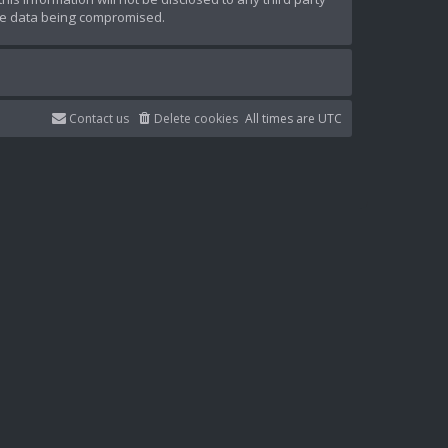
the data being compromised.
Contact us
Delete cookies
All times are
UTC