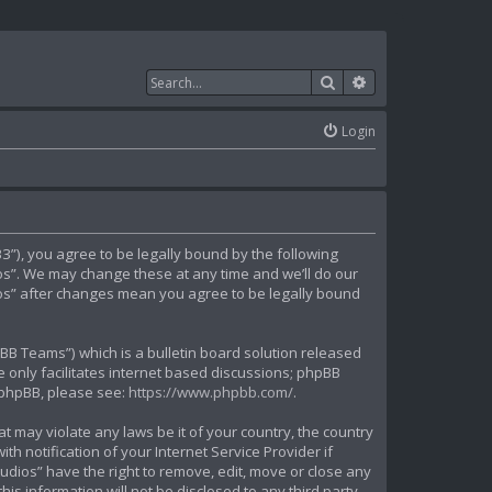
Search
Advanced search
Login
”), you agree to be legally bound by the following
ios”. We may change these at any time and we’ll do our
dios” after changes mean you agree to be legally bound
B Teams”) which is a bulletin board solution released
 only facilitates internet based discussions; phpBB
t phpBB, please see:
https://www.phpbb.com/
.
t may violate any laws be it of your country, the country
 notification of your Internet Service Provider if
udios” have the right to remove, edit, move or close any
is information will not be disclosed to any third party