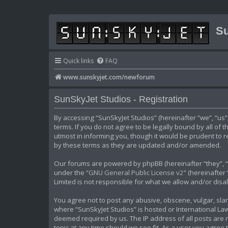
Su
Quick links
FAQ
www.sunskyjet.com/newforum
SunSkyJet Studios - Registration
By accessing “SunSkyJet Studios” (hereinafter “we”, “us
terms. If you do not agree to be legally bound by all of
utmost in informing you, though it would be prudent to 
by these terms as they are updated and/or amended.
Our forums are powered by phpBB (hereinafter “they”, “t
under the “
GNU General Public License v2
” (hereinafte
Limited is not responsible for what we allow and/or dis
You agree not to post any abusive, obscene, vulgar, slan
where “SunSkyJet Studios” is hosted or International Law
deemed required by us. The IP address of all posts are r
topic at any time should we see fit. As a user you agree 