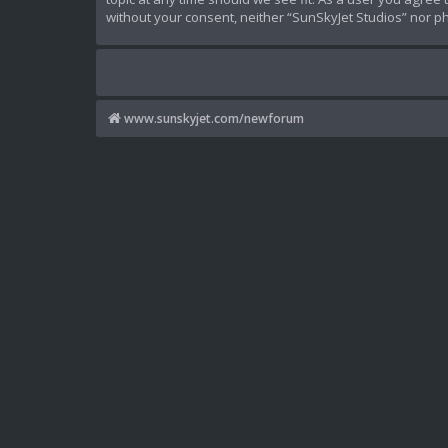
without your consent, neither “SunSkyJet Studios” nor p
www.sunskyjet.com/newforum