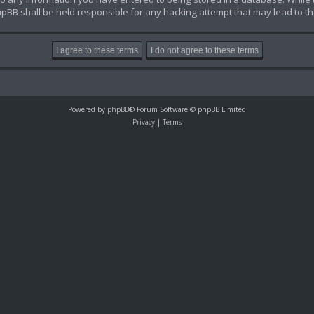
hpBB shall be held responsible for any hacking attempt that may lead to 
Powered by
phpBB
® Forum Software © phpBB Limited
Privacy
|
Terms