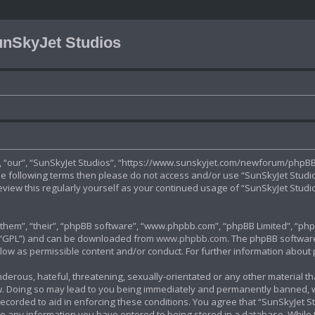
nSkyJet Studios
”, “our”, “SunSkyJet Studios”, “https://www.sunskyjet.com/newforum/phpBB3
 the following terms then please do not access and/or use “SunSkyJet Stud
review this regularly yourself as your continued usage of “SunSkyJet Stu
hem”, “their”, “phpBB software”, “www.phpbb.com”, “phpBB Limited”, “phpB
r “GPL”) and can be downloaded from
www.phpbb.com
. The phpBB software
allow as permissible content and/or conduct. For further information abou
derous, hateful, threatening, sexually-orientated or any other material tha
. Doing so may lead to you being immediately and permanently banned, with
ecorded to aid in enforcing these conditions. You agree that “SunSkyJet St
to any information you have entered to being stored in a database. While th