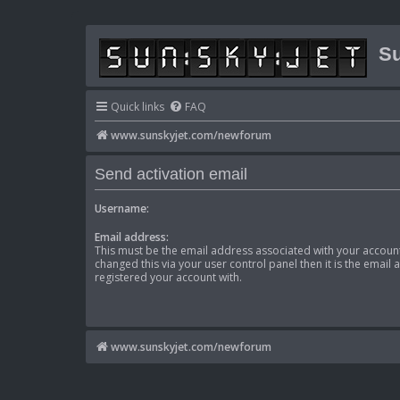
Su
Quick links
FAQ
www.sunskyjet.com/newforum
Send activation email
Username:
Email address:
This must be the email address associated with your account
changed this via your user control panel then it is the email
registered your account with.
www.sunskyjet.com/newforum