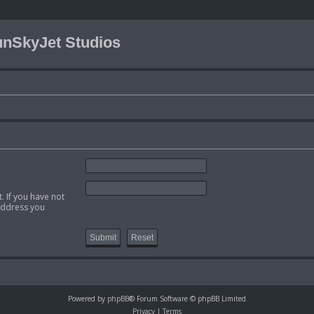
nSkyJet Studios
. If you have not
 address you
Powered by
phpBB
® Forum Software © phpBB Limited
Privacy
|
Terms