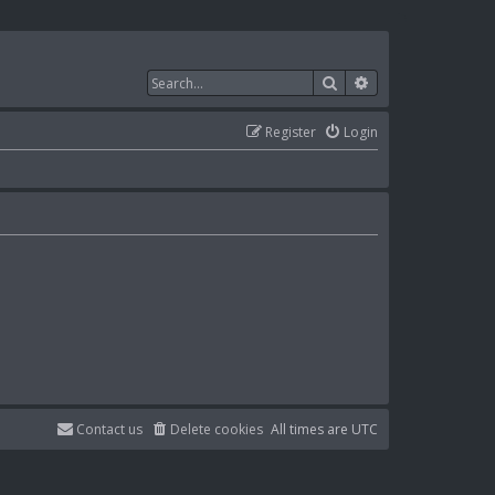
Search
Advanced search
Register
Login
Contact us
Delete cookies
All times are
UTC