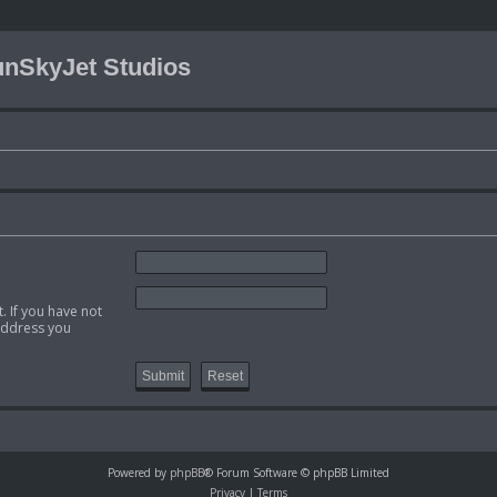
nSkyJet Studios
. If you have not
 address you
Powered by
phpBB
® Forum Software © phpBB Limited
Privacy
|
Terms