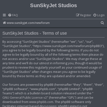
SunSkyJet Studios
FAQ
Register
Login
S
www.sunskyjet.com/newforum
e
SunSkyJet Studios - Terms of use
a
r
By accessing “SunSkyJet Studios” (hereinafter “we”, “us”, “our”,
“SunSkyJet Studios”, “https://www.sunskyjet.com/newforum/phpBB3”),
c
you agree to be legally bound by the following terms. If you do not
h
agree to be legally bound by all of the following terms then please do
not access and/or use “SunSkyJet Studios”. We may change these at
any time and we’ll do our utmost in informing you, though it would be
prudent to review this regularly yourself as your continued usage of
“SunSkyJet Studios” after changes mean you agree to be legally
bound by these terms as they are updated and/or amended.
Our forums are powered by phpBB (hereinafter “they”, “them”, “their”,
“phpBB software”, “www.phpbb.com”, “phpBB Limited”, “phpBB
Teams”) which is a bulletin board solution released under the “
GNU General Public License v2
” (hereinafter “GPL”) and can be
downloaded from
www.phpbb.com
. The phpBB software only
facilitates internet based discussions; phpBB Limited is not