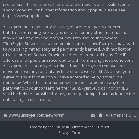
responsible for what we allow and/or disallow as permissible content
and/or conduct. For further information about phpBB, please see:
https://www.phpbb.com/
.
You agree not to post any abusive, obscene, vulgar, slanderous,
hateful, threatening, sexually-orientated or any other material that
may violate any laws be it of your country, the country where
“SunSkyJet Studios” is hosted or International Law. Doing so may lead
to you being immediately and permanently banned, with notification
of your Internet Service Provider if deemed required by us. The IP
address of all posts are recorded to aid in enforcing these conditions.
You agree that “SunSkyJet Studios” have the right to remove, edit,
move or close any topic at any time should we see fit. As a user you
agree to any information you have entered to being stored in a
database. While this information will not be disclosed to any third
party without your consent, neither “SunSkyJet Studios” nor phpBB
shall be held responsible for any hacking attempt that may lead to the
data being compromised.
www.sunskyjet.com/newforum
All times are
UTC
Powered by
phpBB
® Forum Software © phpBB Limited
Privacy
|
Terms