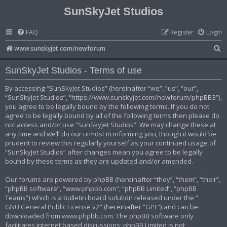
SunSkyJet Studios
FAQ
Register
Login
S
www.sunskyjet.com/newforum
e
SunSkyJet Studios - Terms of use
a
r
By accessing “SunSkyJet Studios” (hereinafter “we”, “us”, “our”,
“SunSkyJet Studios”, “https://www.sunskyjet.com/newforum/phpBB3”),
c
you agree to be legally bound by the following terms. If you do not
h
agree to be legally bound by all of the following terms then please do
not access and/or use “SunSkyJet Studios”. We may change these at
any time and we’ll do our utmost in informing you, though it would be
prudent to review this regularly yourself as your continued usage of
“SunSkyJet Studios” after changes mean you agree to be legally
bound by these terms as they are updated and/or amended.
Our forums are powered by phpBB (hereinafter “they”, “them”, “their”,
“phpBB software”, “www.phpbb.com”, “phpBB Limited”, “phpBB
Teams”) which is a bulletin board solution released under the “
GNU General Public License v2
” (hereinafter “GPL”) and can be
downloaded from
www.phpbb.com
. The phpBB software only
facilitates internet based discussions; phpBB Limited is not