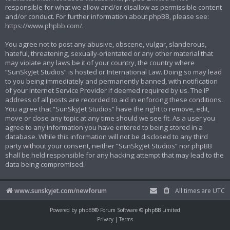
responsible for what we allow and/or disallow as permissible content
and/or conduct. For further information about phpBB, please see:
https://www.phpbb.com/
.
You agree not to post any abusive, obscene, vulgar, slanderous,
hateful, threatening, sexually-orientated or any other material that
may violate any laws be it of your country, the country where
“SunSkyJet Studios” is hosted or International Law. Doing so may lead
to you being immediately and permanently banned, with notification
of your Internet Service Provider if deemed required by us. The IP
address of all posts are recorded to aid in enforcing these conditions.
You agree that “SunSkyJet Studios” have the right to remove, edit,
move or close any topic at any time should we see fit. As a user you
agree to any information you have entered to being stored in a
database. While this information will not be disclosed to any third
party without your consent, neither “SunSkyJet Studios” nor phpBB
shall be held responsible for any hacking attempt that may lead to the
data being compromised.
www.sunskyjet.com/newforum
All times are
UTC
Powered by
phpBB
® Forum Software © phpBB Limited
Privacy
|
Terms