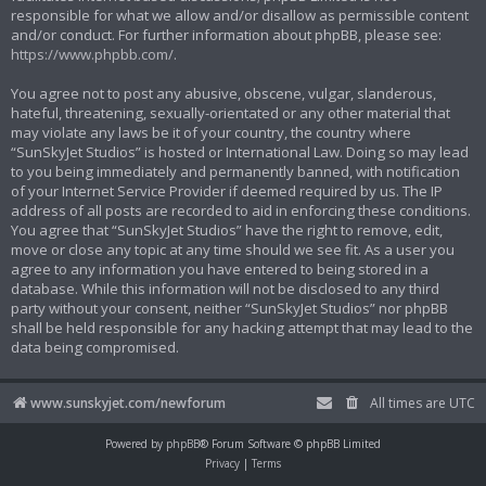
responsible for what we allow and/or disallow as permissible content
and/or conduct. For further information about phpBB, please see:
https://www.phpbb.com/
.
You agree not to post any abusive, obscene, vulgar, slanderous,
hateful, threatening, sexually-orientated or any other material that
may violate any laws be it of your country, the country where
“SunSkyJet Studios” is hosted or International Law. Doing so may lead
to you being immediately and permanently banned, with notification
of your Internet Service Provider if deemed required by us. The IP
address of all posts are recorded to aid in enforcing these conditions.
You agree that “SunSkyJet Studios” have the right to remove, edit,
move or close any topic at any time should we see fit. As a user you
agree to any information you have entered to being stored in a
database. While this information will not be disclosed to any third
party without your consent, neither “SunSkyJet Studios” nor phpBB
shall be held responsible for any hacking attempt that may lead to the
data being compromised.
www.sunskyjet.com/newforum
All times are
UTC
Powered by
phpBB
® Forum Software © phpBB Limited
Privacy
|
Terms