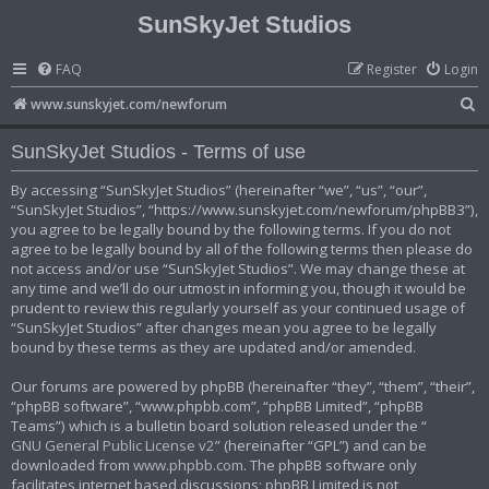
SunSkyJet Studios
FAQ
Register
Login
S
www.sunskyjet.com/newforum
e
SunSkyJet Studios - Terms of use
a
r
By accessing “SunSkyJet Studios” (hereinafter “we”, “us”, “our”,
“SunSkyJet Studios”, “https://www.sunskyjet.com/newforum/phpBB3”),
c
you agree to be legally bound by the following terms. If you do not
h
agree to be legally bound by all of the following terms then please do
not access and/or use “SunSkyJet Studios”. We may change these at
any time and we’ll do our utmost in informing you, though it would be
prudent to review this regularly yourself as your continued usage of
“SunSkyJet Studios” after changes mean you agree to be legally
bound by these terms as they are updated and/or amended.
Our forums are powered by phpBB (hereinafter “they”, “them”, “their”,
“phpBB software”, “www.phpbb.com”, “phpBB Limited”, “phpBB
Teams”) which is a bulletin board solution released under the “
GNU General Public License v2
” (hereinafter “GPL”) and can be
downloaded from
www.phpbb.com
. The phpBB software only
facilitates internet based discussions; phpBB Limited is not