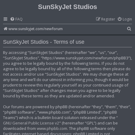
SunSkyJet Studios
FAQ
Register
Login
S
www.sunskyjet.com/newforum
e
SunSkyJet Studios - Terms of use
a
r
By accessing “SunSkyJet Studios” (hereinafter “we”, “us”, “our”,
“SunSkyJet Studios”, “https://www.sunskyjet.com/newforum/phpBB3”),
c
you agree to be legally bound by the following terms. If you do not
h
agree to be legally bound by all of the following terms then please do
not access and/or use “SunSkyJet Studios”. We may change these at
any time and we’ll do our utmost in informing you, though it would be
prudent to review this regularly yourself as your continued usage of
“SunSkyJet Studios” after changes mean you agree to be legally
bound by these terms as they are updated and/or amended.
Our forums are powered by phpBB (hereinafter “they”, “them”, “their”,
“phpBB software”, “www.phpbb.com”, “phpBB Limited”, “phpBB
Teams”) which is a bulletin board solution released under the “
GNU General Public License v2
” (hereinafter “GPL”) and can be
downloaded from
www.phpbb.com
. The phpBB software only
facilitates internet based discussions; phpBB Limited is not