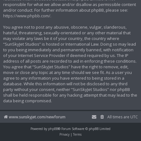
responsible for what we allow and/or disallow as permissible content
and/or conduct. For further information about phpBB, please see:
https://www.phpbb.com/
.
You agree not to post any abusive, obscene, vulgar, slanderous,
hateful, threatening, sexually-orientated or any other material that
may violate any laws be it of your country, the country where
“SunSkyJet Studios” is hosted or International Law. Doing so may lead
to you being immediately and permanently banned, with notification
of your Internet Service Provider if deemed required by us. The IP
address of all posts are recorded to aid in enforcing these conditions.
You agree that “SunSkyJet Studios” have the right to remove, edit,
move or close any topic at any time should we see fit. As a user you
agree to any information you have entered to being stored in a
database. While this information will not be disclosed to any third
party without your consent, neither “SunSkyJet Studios” nor phpBB
shall be held responsible for any hacking attempt that may lead to the
data being compromised.
www.sunskyjet.com/newforum
All times are
UTC
Powered by
phpBB
® Forum Software © phpBB Limited
Privacy
|
Terms