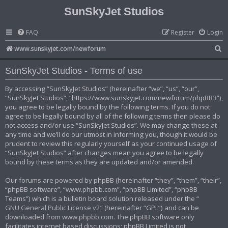
SunSkyJet Studios
FAQ
Register
Login
S
www.sunskyjet.com/newforum
e
SunSkyJet Studios - Terms of use
a
r
By accessing “SunSkyJet Studios” (hereinafter “we”, “us”, “our”,
“SunSkyJet Studios”, “https://www.sunskyjet.com/newforum/phpBB3”),
c
you agree to be legally bound by the following terms. If you do not
h
agree to be legally bound by all of the following terms then please do
not access and/or use “SunSkyJet Studios”. We may change these at
any time and we’ll do our utmost in informing you, though it would be
prudent to review this regularly yourself as your continued usage of
“SunSkyJet Studios” after changes mean you agree to be legally
bound by these terms as they are updated and/or amended.
Our forums are powered by phpBB (hereinafter “they”, “them”, “their”,
“phpBB software”, “www.phpbb.com”, “phpBB Limited”, “phpBB
Teams”) which is a bulletin board solution released under the “
GNU General Public License v2
” (hereinafter “GPL”) and can be
downloaded from
www.phpbb.com
. The phpBB software only
facilitates internet based discussions; phpBB Limited is not