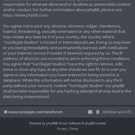
responsible for what we allow and/or disallow as permissible content
and/or conduct. For further information about phpBB, please see:
https://www.phpbb.com/
.
You agree not to post any abusive, obscene, vulgar, slanderous,
hateful, threatening, sexually-orientated or any other material that
may violate any laws be it of your country, the country where
“SunSkyJet Studios” is hosted or International Law. Doing so may lead
to you being immediately and permanently banned, with notification
of your Internet Service Provider if deemed required by us. The IP
address of all posts are recorded to aid in enforcing these conditions.
You agree that “SunSkyJet Studios” have the right to remove, edit,
move or close any topic at any time should we see fit. As a user you
agree to any information you have entered to being stored in a
database. While this information will not be disclosed to any third
party without your consent, neither “SunSkyJet Studios” nor phpBB
shall be held responsible for any hacking attempt that may lead to the
data being compromised.
www.sunskyjet.com/newforum
All times are
UTC
Powered by
phpBB
® Forum Software © phpBB Limited
Privacy
|
Terms