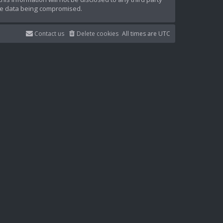
the data being compromised.
Contact us
Delete cookies
All times are
UTC