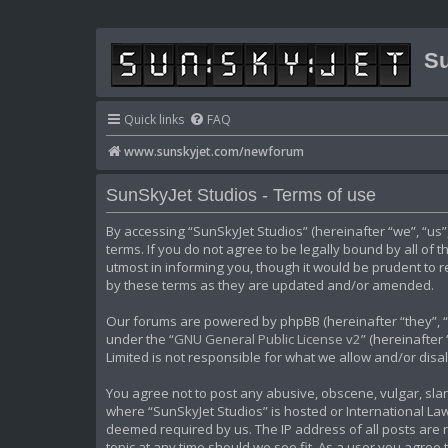
Su
Quick links
FAQ
www.sunskyjet.com/newforum
SunSkyJet Studios - Terms of use
By accessing “SunSkyJet Studios” (hereinafter “we”, “us
terms. If you do not agree to be legally bound by all of
utmost in informing you, though it would be prudent to 
by these terms as they are updated and/or amended.
Our forums are powered by phpBB (hereinafter “they”, “t
under the “
GNU General Public License v2
” (hereinafte
Limited is not responsible for what we allow and/or dis
You agree not to post any abusive, obscene, vulgar, slan
where “SunSkyJet Studios” is hosted or International Law
deemed required by us. The IP address of all posts are r
topic at any time should we see fit. As a user you agree 