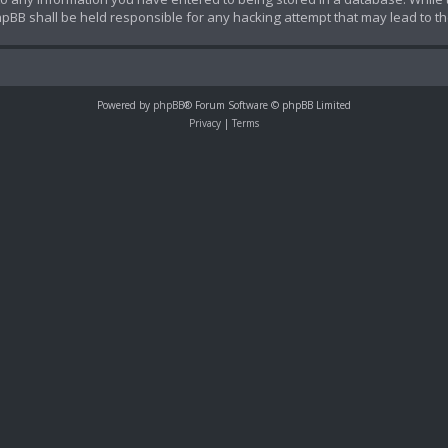
hpBB shall be held responsible for any hacking attempt that may lead to 
Powered by
phpBB
® Forum Software © phpBB Limited
Privacy
|
Terms