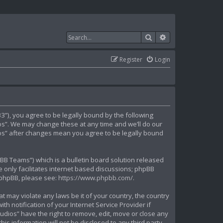
Search
Advanced search
Register
Login
”), you agree to be legally bound by the following
ios”. We may change these at any time and we’ll do our
dios” after changes mean you agree to be legally bound
B Teams”) which is a bulletin board solution released
 only facilitates internet based discussions; phpBB
t phpBB, please see:
https://www.phpbb.com/
.
t may violate any laws be it of your country, the country
 notification of your Internet Service Provider if
udios” have the right to remove, edit, move or close any
is information will not be disclosed to any third party