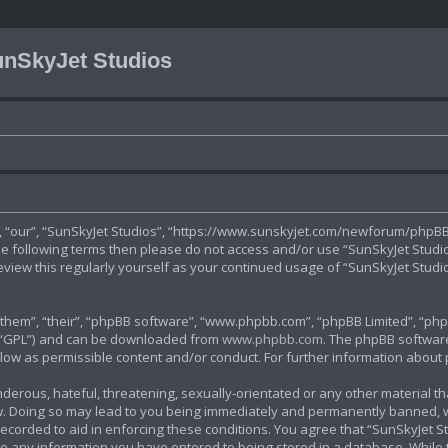
nSkyJet Studios
”, “our”, “SunSkyJet Studios”, “https://www.sunskyjet.com/newforum/phpBB3
 the following terms then please do not access and/or use “SunSkyJet Stud
review this regularly yourself as your continued usage of “SunSkyJet Stu
hem”, “their”, “phpBB software”, “www.phpbb.com”, “phpBB Limited”, “phpB
r “GPL”) and can be downloaded from
www.phpbb.com
. The phpBB software
allow as permissible content and/or conduct. For further information abou
derous, hateful, threatening, sexually-orientated or any other material tha
. Doing so may lead to you being immediately and permanently banned, with
ecorded to aid in enforcing these conditions. You agree that “SunSkyJet St
to any information you have entered to being stored in a database. While th