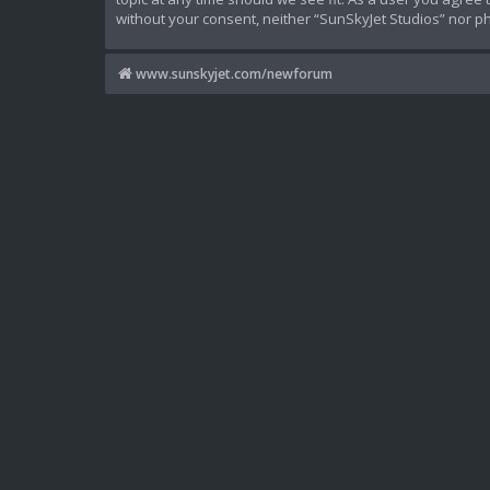
without your consent, neither “SunSkyJet Studios” nor p
www.sunskyjet.com/newforum