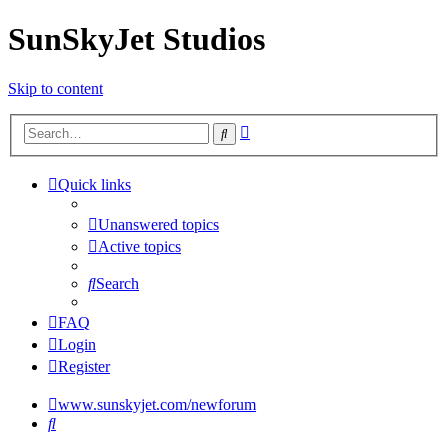
SunSkyJet Studios
Skip to content
Advanced
Search
search
Quick links
Unanswered topics
Active topics
Search
FAQ
Login
Register
www.sunskyjet.com/newforum
Search