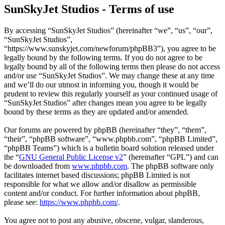
SunSkyJet Studios - Terms of use
By accessing “SunSkyJet Studios” (hereinafter “we”, “us”, “our”,
“SunSkyJet Studios”,
“https://www.sunskyjet.com/newforum/phpBB3”), you agree to be
legally bound by the following terms. If you do not agree to be
legally bound by all of the following terms then please do not access
and/or use “SunSkyJet Studios”. We may change these at any time
and we’ll do our utmost in informing you, though it would be
prudent to review this regularly yourself as your continued usage of
“SunSkyJet Studios” after changes mean you agree to be legally
bound by these terms as they are updated and/or amended.
Our forums are powered by phpBB (hereinafter “they”, “them”,
“their”, “phpBB software”, “www.phpbb.com”, “phpBB Limited”,
“phpBB Teams”) which is a bulletin board solution released under
the “
GNU General Public License v2
” (hereinafter “GPL”) and can
be downloaded from
www.phpbb.com
. The phpBB software only
facilitates internet based discussions; phpBB Limited is not
responsible for what we allow and/or disallow as permissible
content and/or conduct. For further information about phpBB,
please see:
https://www.phpbb.com/
.
You agree not to post any abusive, obscene, vulgar, slanderous,