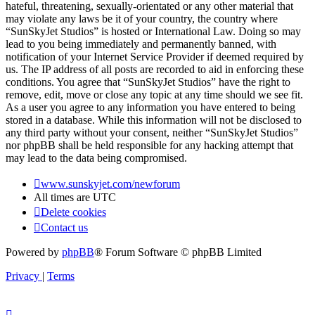
hateful, threatening, sexually-orientated or any other material that
may violate any laws be it of your country, the country where
“SunSkyJet Studios” is hosted or International Law. Doing so may
lead to you being immediately and permanently banned, with
notification of your Internet Service Provider if deemed required by
us. The IP address of all posts are recorded to aid in enforcing these
conditions. You agree that “SunSkyJet Studios” have the right to
remove, edit, move or close any topic at any time should we see fit.
As a user you agree to any information you have entered to being
stored in a database. While this information will not be disclosed to
any third party without your consent, neither “SunSkyJet Studios”
nor phpBB shall be held responsible for any hacking attempt that
may lead to the data being compromised.
www.sunskyjet.com/newforum
All times are
UTC
Delete cookies
Contact us
Powered by
phpBB
® Forum Software © phpBB Limited
Privacy
|
Terms