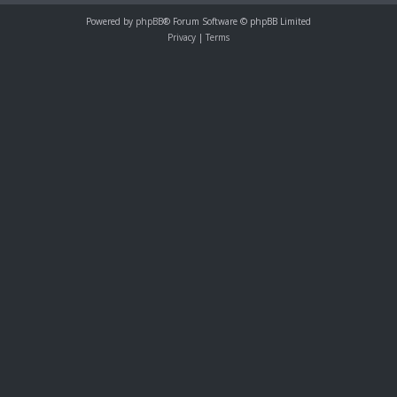
Powered by
phpBB
® Forum Software © phpBB Limited
Privacy
|
Terms