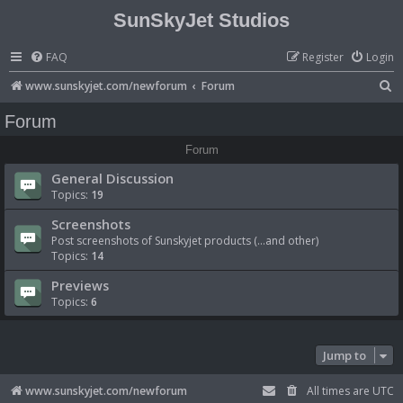
SunSkyJet Studios
FAQ
Register
Login
S
www.sunskyjet.com/newforum
Forum
e
Forum
a
Forum
r
General Discussion
c
Topics:
19
h
Screenshots
Post screenshots of Sunskyjet products (...and other)
Topics:
14
Previews
Topics:
6
Jump to
www.sunskyjet.com/newforum
All times are
UTC