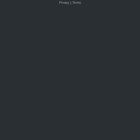
Privacy
|
Terms