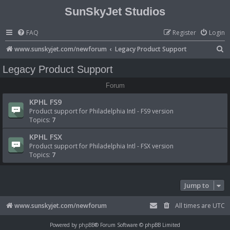
SunSkyJet Studios
FAQ
Register
Login
S
www.sunskyjet.com/newforum
Legacy Product Support
e
Legacy Product Support
a
Forum
r
KPHL FS9
c
Product support for Philadelphia Intl - FS9 version
h
Topics:
7
KPHL FSX
Product support for Philadelphia Intl - FSX version
Topics:
7
Jump to
www.sunskyjet.com/newforum
All times are
UTC
Powered by
phpBB
® Forum Software © phpBB Limited