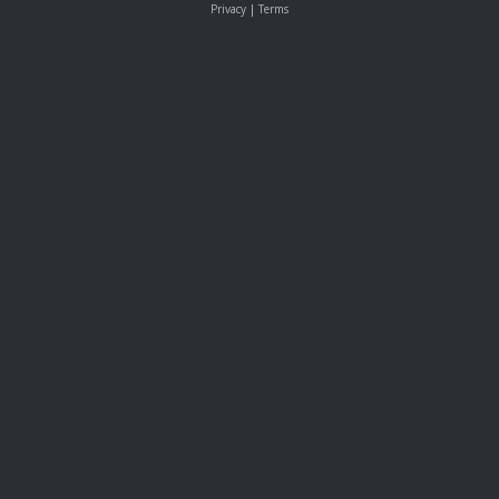
Privacy
|
Terms