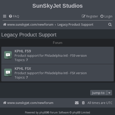
SunSkyJet Studios
FAQ
Register
Login
S
www.sunskyjet.com/newforum
Legacy Product Support
e
Legacy Product Support
a
Forum
r
KPHL FS9
c
Product support for Philadelphia Intl - FS9 version
h
Topics:
7
KPHL FSX
Product support for Philadelphia Intl - FSX version
Topics:
7
Jump to
www.sunskyjet.com/newforum
All times are
UTC
Powered by
phpBB
® Forum Software © phpBB Limited