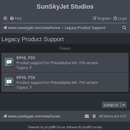
SunSkyJet Studios
FAQ
Register
Login
S
www.sunskyjet.com/newforum
Legacy Product Support
e
Legacy Product Support
a
Forum
r
KPHL FS9
c
Product support for Philadelphia Intl - FS9 version
h
Topics:
7
KPHL FSX
Product support for Philadelphia Intl - FSX version
Topics:
7
Jump to
www.sunskyjet.com/newforum
All times are
UTC
Powered by
phpBB
® Forum Software © phpBB Limited