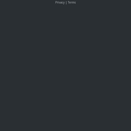
Privacy
|
Terms