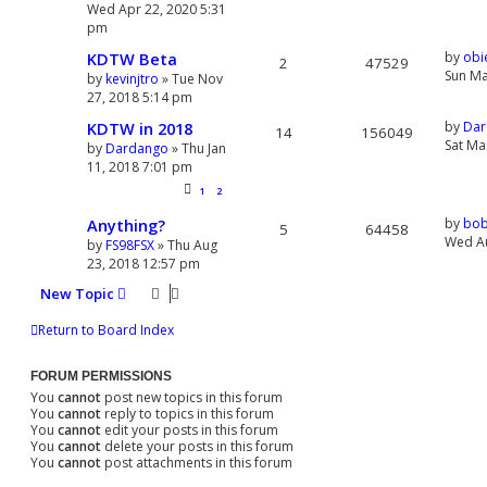
Wed Apr 22, 2020 5:31
pm
KDTW Beta
by
obi
2
47529
Sun Ma
by
kevinjtro
» Tue Nov
27, 2018 5:14 pm
KDTW in 2018
by
Dar
14
156049
Sat Ma
by
Dardango
» Thu Jan
11, 2018 7:01 pm
1
2
Anything?
by
bob
5
64458
Wed Au
by
FS98FSX
» Thu Aug
23, 2018 12:57 pm
New Topic
Return to Board Index
FORUM PERMISSIONS
You
cannot
post new topics in this forum
You
cannot
reply to topics in this forum
You
cannot
edit your posts in this forum
You
cannot
delete your posts in this forum
You
cannot
post attachments in this forum