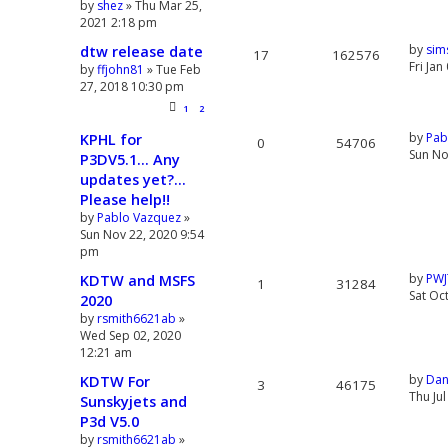
by
shez
» Thu Mar 25,
2021 2:18 pm
dtw release date
by
sim
17
162576
Fri Ja
by
ffjohn81
» Tue Feb
27, 2018 10:30 pm
1
2
KPHL for
by
Pab
0
54706
Sun No
P3DV5.1... Any
updates yet?...
Please help!!
by
Pablo Vazquez
»
Sun Nov 22, 2020 9:54
pm
KDTW and MSFS
by
PWJ
1
31284
Sat Oc
2020
by
rsmith6621ab
»
Wed Sep 02, 2020
12:21 am
KDTW For
by
Dan
3
46175
Thu Ju
Sunskyjets and
P3d V5.0
by
rsmith6621ab
»