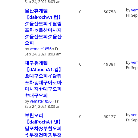
Sep 24, 2021 8:03 am
울산휴게텔
by
vem
0
50758
Fri Se
【dalPochA1.컴】
ク울산오피イ달림
포차ゥ울산마사지
ク울산오피ク울산
오피
by
vemate1856
» Fri
Sep 24, 2021 8:03 am
대구휴게텔
by
vem
0
49881
Fri Se
【dAlpochA1.컴】
ゑ대구오피イ달림
포차ぁ대구아로마
마사지ヤ대구오피
ヤ대구오피
by
vemate1856
» Fri
Sep 24, 2021 8:03 am
부천오피
by
vem
0
50277
Fri Se
【dalPochA1.넷】
달포차お부천오피
う부천건마ス부천