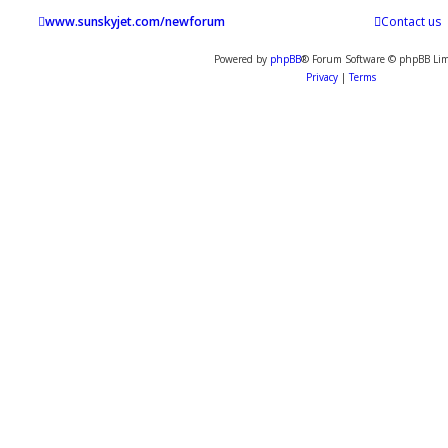
www.sunskyjet.com/newforum
Contact us
Powered by
phpBB
® Forum Software © phpBB Lim
Privacy
|
Terms