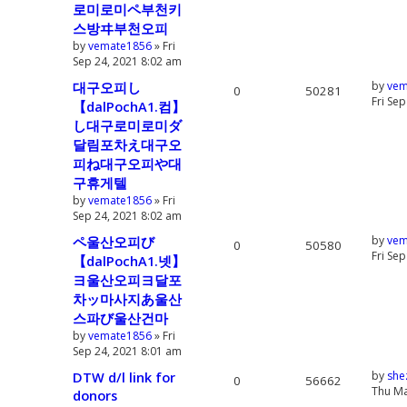
로미로미ペ부천키
스방ヰ부천오피
by
vemate1856
» Fri
Sep 24, 2021 8:02 am
대구오피し
by
vem
0
50281
Fri Se
【dalPochA1.컴】
し대구로미로미ダ
달림포차え대구오
피ね대구오피や대
구휴게텔
by
vemate1856
» Fri
Sep 24, 2021 8:02 am
ペ울산오피び
by
vem
0
50580
Fri Se
【dalPochA1.넷】
ヨ울산오피ヨ달포
차ッ마사지あ울산
스파び울산건마
by
vemate1856
» Fri
Sep 24, 2021 8:01 am
DTW d/l link for
by
she
0
56662
Thu Ma
donors