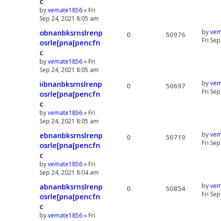
c
by
vemate1856
» Fri
Sep 24, 2021 8:05 am
obnanbksrnslrenp
by
vem
0
50976
Fri Se
osrle[pna[pencfn
c
by
vemate1856
» Fri
Sep 24, 2021 8:05 am
iibnanbksrnslrenp
by
vem
0
50697
Fri Se
osrle[pna[pencfn
c
by
vemate1856
» Fri
Sep 24, 2021 8:05 am
ebnanbksrnslrenp
by
vem
0
50719
Fri Se
osrle[pna[pencfn
c
by
vemate1856
» Fri
Sep 24, 2021 8:04 am
abnanbksrnslrenp
by
vem
0
50854
Fri Se
osrle[pna[pencfn
c
by
vemate1856
» Fri