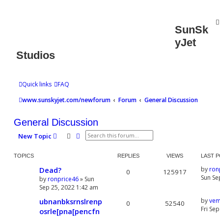
SunSk
yJet
Studios
Quick links
FAQ
www.sunskyjet.com/newforum
Forum
General Discussion
General Discussion
Search
Advanced search
New Topic
TOPICS
REPLIES
VIEWS
LAST 
Dead?
by
ron
0
125917
Sun Se
by
ronprice46
» Sun
Sep 25, 2022 1:42 am
ubnanbksrnslrenp
by
vem
0
52540
Fri Se
osrle[pna[pencfn