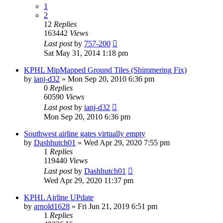
1
2
12
Replies
163442
Views
Last post
by
757-200
Sat May 31, 2014 1:18 pm
KPHL MipMapped Ground Tiles (Shimmering Fix)
by
ianj-d32
» Mon Sep 20, 2010 6:36 pm
0
Replies
60590
Views
Last post
by
ianj-d32
Mon Sep 20, 2010 6:36 pm
Southwest airline gates virtually empty
by
Dashhutch01
» Wed Apr 29, 2020 7:55 pm
1
Replies
119440
Views
Last post
by
Dashhutch01
Wed Apr 29, 2020 11:37 pm
KPHL Airline UPdate
by
arnold1628
» Fri Jun 21, 2019 6:51 pm
1
Replies