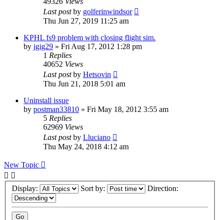
49326
Views
Last post
by
golferinwindsor
Thu Jun 27, 2019 11:25 am
KPHL fs9 problem with closing flight sim.
by
jgig29
» Fri Aug 17, 2012 1:28 pm
1
Replies
40652
Views
Last post
by
Hetsovin
Thu Jun 21, 2018 5:01 am
Uninstall issue
by
postman33810
» Fri May 18, 2012 3:55 am
5
Replies
62969
Views
Last post
by
Lluciano
Thu May 24, 2018 4:12 am
New Topic
Display:
Sort by:
Direction: