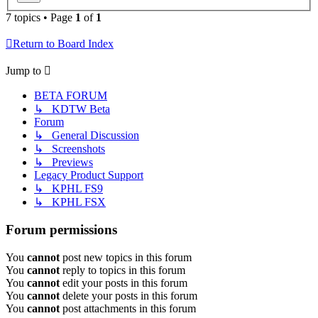
7 topics • Page
1
of
1
Return to Board Index
Jump to
BETA FORUM
↳ KDTW Beta
Forum
↳ General Discussion
↳ Screenshots
↳ Previews
Legacy Product Support
↳ KPHL FS9
↳ KPHL FSX
Forum permissions
You
cannot
post new topics in this forum
You
cannot
reply to topics in this forum
You
cannot
edit your posts in this forum
You
cannot
delete your posts in this forum
You
cannot
post attachments in this forum