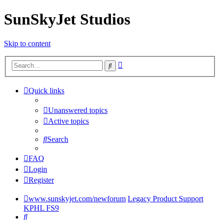
SunSkyJet Studios
Skip to content
Advanced
Search
search
Quick links
Unanswered topics
Active topics
Search
FAQ
Login
Register
www.sunskyjet.com/newforum
Legacy Product Support
KPHL FS9
Search