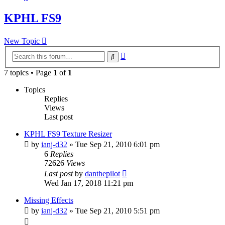
KPHL FS9
New Topic
Advanced
Search
search
7 topics • Page
1
of
1
Topics
Replies
Views
Last post
KPHL FS9 Texture Resizer
by
ianj-d32
» Tue Sep 21, 2010 6:01 pm
6
Replies
72626
Views
Last post
by
danthepilot
Wed Jan 17, 2018 11:21 pm
Missing Effects
by
ianj-d32
» Tue Sep 21, 2010 5:51 pm