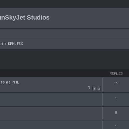
nSkyJet Studios
rt
KPHL FSX
ced search
REPLIES
ts at PHL
15
1
2
1
8
1