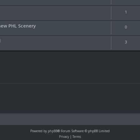
1
 new PHL Scenery
0
l
3
Powered by
phpBB
® Forum Software © phpBB Limited
Privacy
|
Terms