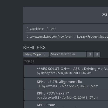
Su
Quick links
FAQ
www.sunskyjet.com/newforum
Legacy Product Suppo
KPHL FSX
Search
Advan
New Topic
TOPICS
**AES SOLUTION** - AES Is Driving Me Nu
by
dcboyinva
» Sun Jun 30, 2013 6:02 am
KPHL ILS 27L alignment fix
by
wxman16
» Mon Apr 27, 2020 7:05 pm
KPHL P3DV4 exe ??
by
cobrewer688
» Sat Mar 02, 2019 11:27 am
KPHL issue