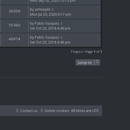
Wed Sep 02, 2020 10:15 pm
by
airlinephl
30359
Mon Jul 20, 2020 6:17 pm
by
Pablo Vazquez
55360
Sat Oct 20, 2018 6:49 pm
by
Pablo Vazquez
49974
Sat Oct 20, 2018 6:46 pm
7 topics • Page
1
of
1
Jump to
Contact us
Delete cookies
All times are
UTC