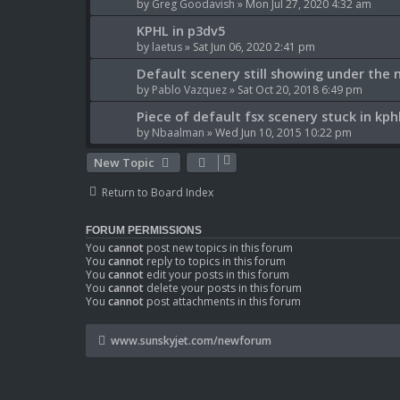
by
Greg Goodavish
» Mon Jul 27, 2020 4:32 am
KPHL in p3dv5
by
laetus
» Sat Jun 06, 2020 2:41 pm
Default scenery still showing under the
by
Pablo Vazquez
» Sat Oct 20, 2018 6:49 pm
Piece of default fsx scenery stuck in kph
by
Nbaalman
» Wed Jun 10, 2015 10:22 pm
New Topic
Return to Board Index
FORUM PERMISSIONS
You
cannot
post new topics in this forum
You
cannot
reply to topics in this forum
You
cannot
edit your posts in this forum
You
cannot
delete your posts in this forum
You
cannot
post attachments in this forum
www.sunskyjet.com/newforum