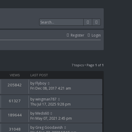
Search
Advanced search
Register
Login
7 topics • Page
1
of
1
VIEWS
LAST POST
by
Flyboy
205842
Fri Dec 08, 2017 4:21 am
by
wingman787
61327
Thu Jul 17, 2025 9:28 pm
by
Meds60
189644
Fri May 07, 2021 2:45 pm
by
Greg Goodavish
31048