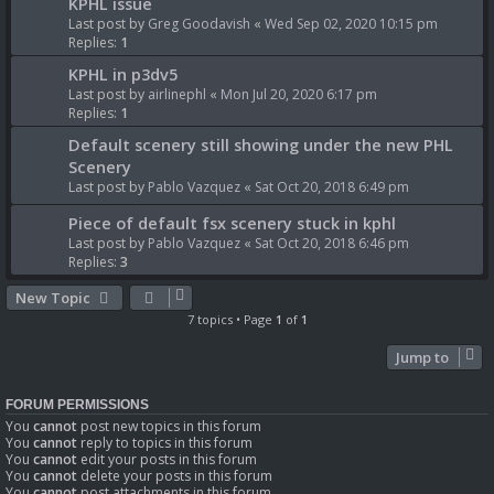
KPHL issue
Last post by
Greg Goodavish
«
Wed Sep 02, 2020 10:15 pm
Replies:
1
KPHL in p3dv5
Last post by
airlinephl
«
Mon Jul 20, 2020 6:17 pm
Replies:
1
Default scenery still showing under the new PHL
Scenery
Last post by
Pablo Vazquez
«
Sat Oct 20, 2018 6:49 pm
Piece of default fsx scenery stuck in kphl
Last post by
Pablo Vazquez
«
Sat Oct 20, 2018 6:46 pm
Replies:
3
New Topic
7 topics • Page
1
of
1
Jump to
FORUM PERMISSIONS
You
cannot
post new topics in this forum
You
cannot
reply to topics in this forum
You
cannot
edit your posts in this forum
You
cannot
delete your posts in this forum
You
cannot
post attachments in this forum