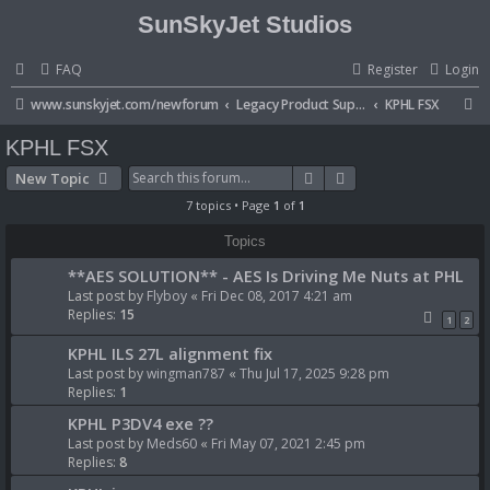
SunSkyJet Studios
FAQ
Register
Login
S
www.sunskyjet.com/newforum
Legacy Product Support
KPHL FSX
e
KPHL FSX
a
Search
Advanced search
New Topic
r
7 topics • Page
1
of
1
c
Topics
h
**AES SOLUTION** - AES Is Driving Me Nuts at PHL
Last post by
Flyboy
«
Fri Dec 08, 2017 4:21 am
Replies:
15
1
2
KPHL ILS 27L alignment fix
Last post by
wingman787
«
Thu Jul 17, 2025 9:28 pm
Replies:
1
KPHL P3DV4 exe ??
Last post by
Meds60
«
Fri May 07, 2021 2:45 pm
Replies:
8