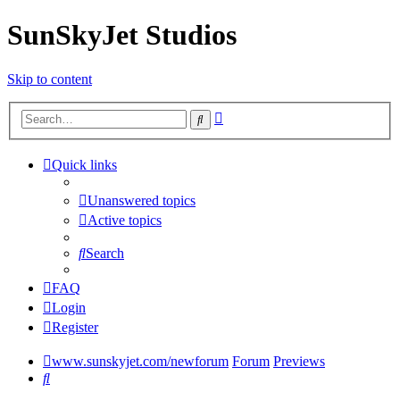
SunSkyJet Studios
Skip to content
Advanced
Search
search
Quick links
Unanswered topics
Active topics
Search
FAQ
Login
Register
www.sunskyjet.com/newforum
Forum
Previews
Search