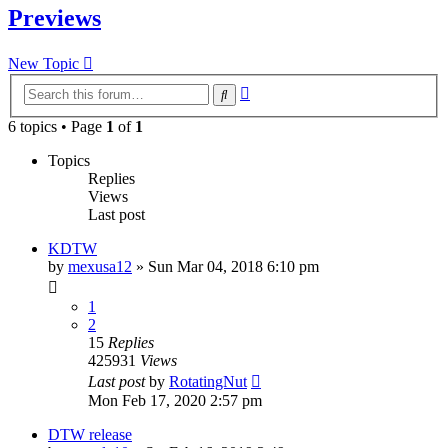
Previews
New Topic
Advanced
Search
search
6 topics • Page
1
of
1
Topics
Replies
Views
Last post
KDTW
by
mexusa12
» Sun Mar 04, 2018 6:10 pm
1
2
15
Replies
425931
Views
Last post
by
RotatingNut
Mon Feb 17, 2020 2:57 pm
DTW release