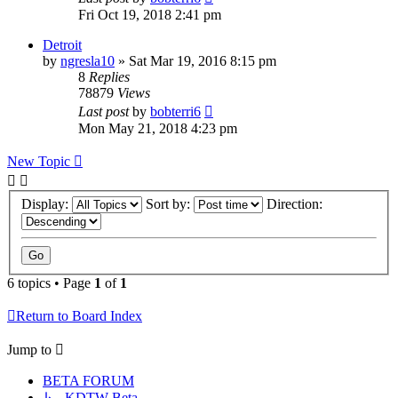
Fri Oct 19, 2018 2:41 pm
Detroit
by
ngresla10
» Sat Mar 19, 2016 8:15 pm
8
Replies
78879
Views
Last post
by
bobterri6
Mon May 21, 2018 4:23 pm
New Topic
Display:
Sort by:
Direction:
6 topics • Page
1
of
1
Return to Board Index
Jump to
BETA FORUM
↳ KDTW Beta