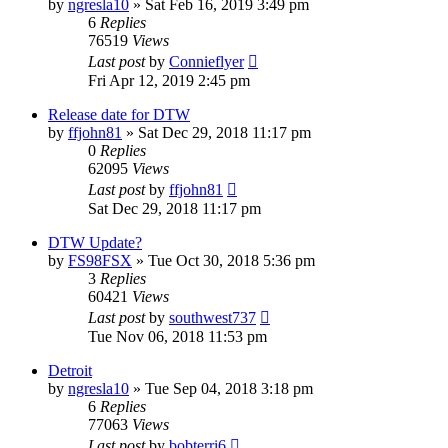
by
ngresla10
» Sat Feb 16, 2019 3:49 pm
6
Replies
76519
Views
Last post
by
Connieflyer
Fri Apr 12, 2019 2:45 pm
Release date for DTW
by
ffjohn81
» Sat Dec 29, 2018 11:17 pm
0
Replies
62095
Views
Last post
by
ffjohn81
Sat Dec 29, 2018 11:17 pm
DTW Update?
by
FS98FSX
» Tue Oct 30, 2018 5:36 pm
3
Replies
60421
Views
Last post
by
southwest737
Tue Nov 06, 2018 11:53 pm
Detroit
by
ngresla10
» Tue Sep 04, 2018 3:18 pm
6
Replies
77063
Views
Last post
by
bobterri6