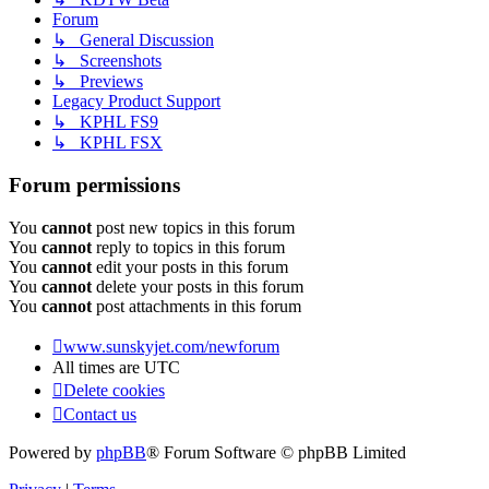
Forum
↳ General Discussion
↳ Screenshots
↳ Previews
Legacy Product Support
↳ KPHL FS9
↳ KPHL FSX
Forum permissions
You
cannot
post new topics in this forum
You
cannot
reply to topics in this forum
You
cannot
edit your posts in this forum
You
cannot
delete your posts in this forum
You
cannot
post attachments in this forum
www.sunskyjet.com/newforum
All times are
UTC
Delete cookies
Contact us
Powered by
phpBB
® Forum Software © phpBB Limited