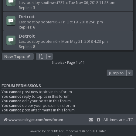
Last post by
southwest737
«
Tue Nov 06, 2018 11:53 pm
Replies:
3
Detroit
Last post by
bobterri6
«
Fri Oct 19, 2018 2:41 pm
Replies:
6
Detroit
Last post by
bobterri6
«
Mon May 21, 2018 4:23 pm
Replies:
8
New Topic
6 topics • Page
1
of
1
Jump to
FORUM PERMISSIONS
You
cannot
post new topics in this forum
You
cannot
reply to topics in this forum
You
cannot
edit your posts in this forum
You
cannot
delete your posts in this forum
You
cannot
post attachments in this forum
www.sunskyjet.com/newforum
All times are
UTC
Powered by
phpBB
® Forum Software © phpBB Limited