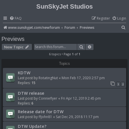
SunSkyJet Studios
FAQ
Register
Login
S
www.sunskyjet.com/newforum
Forum
Previews
e
Previews
a
Search
Advanced search
New Topic
r
6 topics • Page
1
of
1
c
Topics
h
KDTW
Last post by
RotatingNut
«
Mon Feb 17, 2020 2:57 pm
Replies:
15
1
2
DTW release
Last post by
Connieflyer
«
Fri Apr 12, 2019 2:45 pm
Replies:
6
Release date for DTW
Last post by
ffjohn81
«
Sat Dec 29, 2018 11:17 pm
DTW Update?