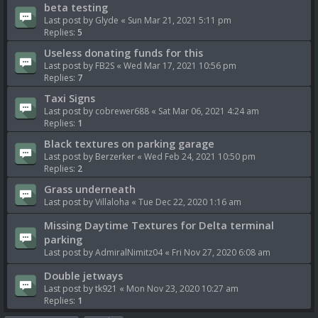
beta testing
Last post by
Glyde
«
Sun Mar 21, 2021 5:11 pm
Replies:
5
Useless donating funds for this
Last post by
FB2S
«
Wed Mar 17, 2021 10:56 pm
Replies:
7
Taxi Signs
Last post by
cobrewer688
«
Sat Mar 06, 2021 4:24 am
Replies:
1
Black textures on parking garage
Last post by
Berzerker
«
Wed Feb 24, 2021 10:50 pm
Replies:
2
Grass underneath
Last post by
Villaloha
«
Tue Dec 22, 2020 1:16 am
Missing Daytime Textures for Delta terminal
parking
Last post by
AdmiralNimitz04
«
Fri Nov 27, 2020 6:08 am
Double jetways
Last post by
tk921
«
Mon Nov 23, 2020 10:27 am
Replies:
1