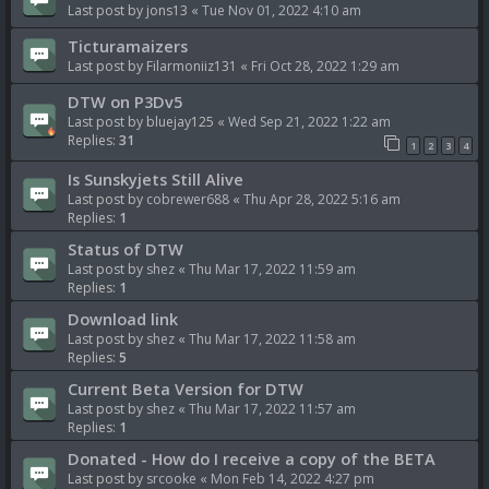
Last post by
jons13
«
Tue Nov 01, 2022 4:10 am
Ticturamaizers
Last post by
Filarmoniiz131
«
Fri Oct 28, 2022 1:29 am
DTW on P3Dv5
Last post by
bluejay125
«
Wed Sep 21, 2022 1:22 am
Replies:
31
1
2
3
4
Is Sunskyjets Still Alive
Last post by
cobrewer688
«
Thu Apr 28, 2022 5:16 am
Replies:
1
Status of DTW
Last post by
shez
«
Thu Mar 17, 2022 11:59 am
Replies:
1
Download link
Last post by
shez
«
Thu Mar 17, 2022 11:58 am
Replies:
5
Current Beta Version for DTW
Last post by
shez
«
Thu Mar 17, 2022 11:57 am
Replies:
1
Donated - How do I receive a copy of the BETA
Last post by
srcooke
«
Mon Feb 14, 2022 4:27 pm