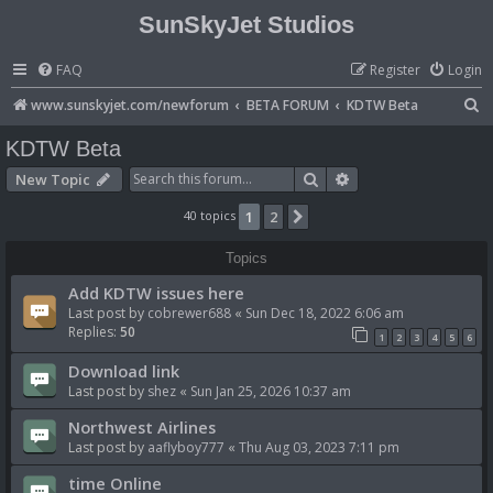
SunSkyJet Studios
FAQ
Register
Login
S
www.sunskyjet.com/newforum
BETA FORUM
KDTW Beta
e
KDTW Beta
a
Search
Advanced search
New Topic
r
40 topics
1
2
Next
c
h
Topics
Add KDTW issues here
Last post by
cobrewer688
«
Sun Dec 18, 2022 6:06 am
Replies:
50
1
2
3
4
5
6
Download link
Last post by
shez
«
Sun Jan 25, 2026 10:37 am
Northwest Airlines
Last post by
aaflyboy777
«
Thu Aug 03, 2023 7:11 pm
time Online