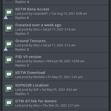
Replies:
4
KDTW Beta Access
Last post by
russodell1
«
Tue Aug 10, 2021 8:08 am
Replies:
6
Donated over a week ago
Last post by
shez
«
Sat Jul 17, 2021 3:16 am
Replies:
1
Ground Textures
Last post by
shez
«
Sat Jul 17, 2021 3:13 am
Replies:
3
P3D V5 version
Last post by
dsadas
«
Wed Jun 09, 2021 10:58 am
Replies:
2
KDTW Download
Last post by
Meds60
«
Fri May 07, 2021 2:41 pm
KDFW22R Localizer
Last post by
SHP
«
Sat May 01, 2021 4:52 am
Replies:
1
DTW d/l link for donors
Last post by
shez
«
Thu Mar 25, 2021 2:17 pm