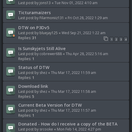
Last post by
jons13
«
Tue Nov 01, 2022 4:10 am
Ticturamaizers
Last post by
Filarmoniiz131
«
Fri Oct 28, 2022 1:29 am
DTW on P3Dv5
Last post by
bluejay125
«
Wed Sep 21, 2022 1:22 am
Replies:
31
1
2
3
4
Is Sunskyjets Still Alive
Last post by
cobrewer688
«
Thu Apr 28, 2022 5:16 am
Replies:
1
Status of DTW
Last post by
shez
«
Thu Mar 17, 2022 11:59 am
Replies:
1
Download link
Last post by
shez
«
Thu Mar 17, 2022 11:58 am
Replies:
5
Current Beta Version for DTW
Last post by
shez
«
Thu Mar 17, 2022 11:57 am
Replies:
1
Donated - How do I receive a copy of the BETA
Last post by
srcooke
«
Mon Feb 14, 2022 4:27 pm