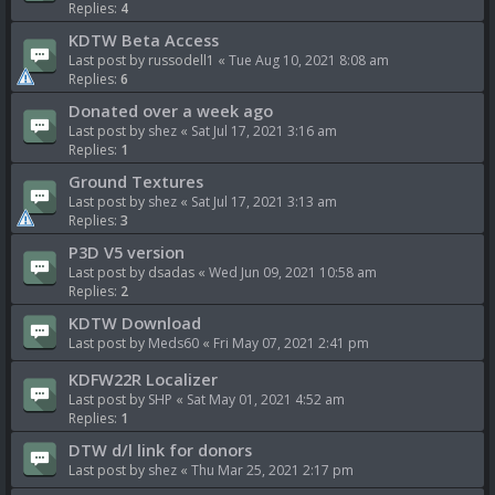
Replies:
4
KDTW Beta Access
Last post by
russodell1
«
Tue Aug 10, 2021 8:08 am
Replies:
6
Donated over a week ago
Last post by
shez
«
Sat Jul 17, 2021 3:16 am
Replies:
1
Ground Textures
Last post by
shez
«
Sat Jul 17, 2021 3:13 am
Replies:
3
P3D V5 version
Last post by
dsadas
«
Wed Jun 09, 2021 10:58 am
Replies:
2
KDTW Download
Last post by
Meds60
«
Fri May 07, 2021 2:41 pm
KDFW22R Localizer
Last post by
SHP
«
Sat May 01, 2021 4:52 am
Replies:
1
DTW d/l link for donors
Last post by
shez
«
Thu Mar 25, 2021 2:17 pm