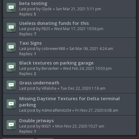
beta testing
Last post by
Glyde
«
Sun Mar 21, 2021 5:11 pm
Replies:
5
Useless donating funds for this
Last post by
FB2S
«
Wed Mar 17, 2021 10:56 pm
Replies:
7
Taxi Signs
Last post by
cobrewer688
«
Sat Mar 06, 2021 4:24 am
Replies:
1
Black textures on parking garage
Last post by
Berzerker
«
Wed Feb 24, 2021 10:50 pm
Replies:
2
Grass underneath
Last post by
Villaloha
«
Tue Dec 22, 2020 1:16 am
Missing Daytime Textures for Delta terminal
parking
Last post by
AdmiralNimitz04
«
Fri Nov 27, 2020 6:08 am
Double jetways
Last post by
tk921
«
Mon Nov 23, 2020 10:27 am
Replies:
1