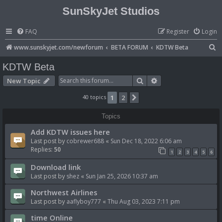
SunSkyJet Studios
FAQ
Register
Login
S
www.sunskyjet.com/newforum
BETA FORUM
KDTW Beta
e
KDTW Beta
a
Search
Advanced search
New Topic
r
40 topics
1
2
Next
c
h
Topics
Add KDTW issues here
Last post by
cobrewer688
«
Sun Dec 18, 2022 6:06 am
Replies:
50
1
2
3
4
5
6
Download link
Last post by
shez
«
Sun Jan 25, 2026 10:37 am
Northwest Airlines
Last post by
aaflyboy777
«
Thu Aug 03, 2023 7:11 pm
time Online