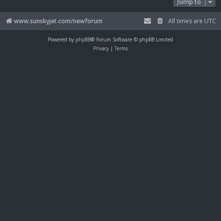
Jump to
www.sunskyjet.com/newforum
All times are
UTC
Powered by
phpBB
® Forum Software © phpBB Limited
Privacy
|
Terms