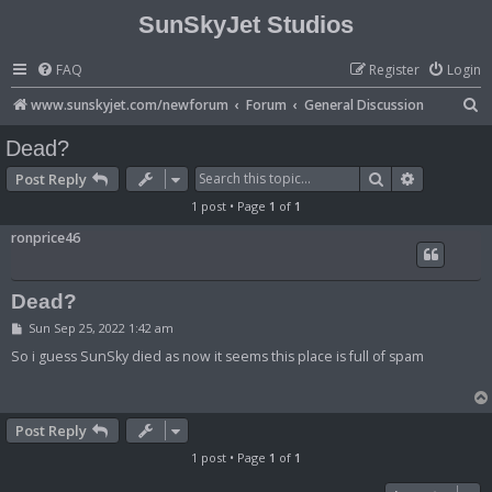
SunSkyJet Studios
FAQ
Register
Login
S
www.sunskyjet.com/newforum
Forum
General Discussion
e
Dead?
a
Search
Advanced 
Post Reply
r
1 post • Page
1
of
1
c
ronprice46
h
Dead?
P
Sun Sep 25, 2022 1:42 am
o
s
So i guess SunSky died as now it seems this place is full of spam
t
Post Reply
1 post • Page
1
of
1